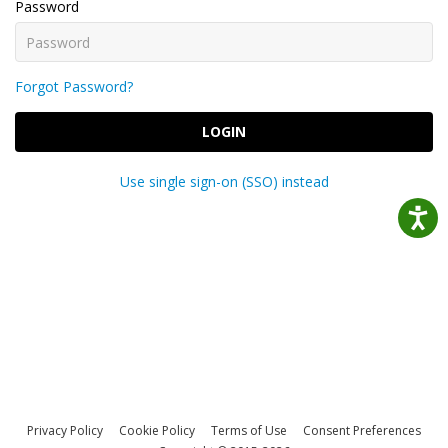
Password
Forgot Password?
LOGIN
Use single sign-on (SSO) instead
Privacy Policy
Cookie Policy
Terms of Use
Consent Preferences