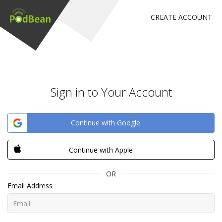
CREATE ACCOUNT
Sign in to Your Account
Continue with Google
Continue with Apple
OR
Email Address